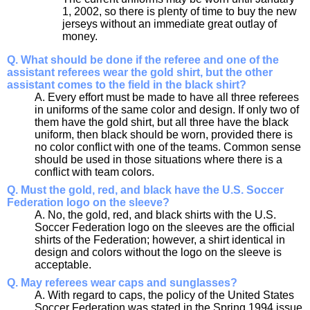
1, 2002, so there is plenty of time to buy the new
jerseys without an immediate great outlay of
money.
Q. What should be done if the referee and one of the
assistant referees wear the gold shirt, but the other
assistant comes to the field in the black shirt?
A. Every effort must be made to have all three referees
in uniforms of the same color and design. If only two of
them have the gold shirt, but all three have the black
uniform, then black should be worn, provided there is
no color conflict with one of the teams. Common sense
should be used in those situations where there is a
conflict with team colors.
Q. Must the gold, red, and black have the U.S. Soccer
Federation logo on the sleeve?
A. No, the gold, red, and black shirts with the U.S.
Soccer Federation logo on the sleeves are the official
shirts of the Federation; however, a shirt identical in
design and colors without the logo on the sleeve is
acceptable.
Q. May referees wear caps and sunglasses?
A. With regard to caps, the policy of the United States
Soccer Federation was stated in the Spring 1994 issue