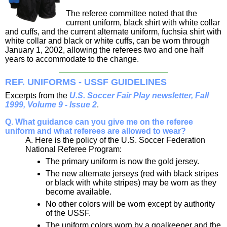
The referee committee noted that the
current uniform, black shirt with white collar
and cuffs, and the current alternate uniform, fuchsia shirt with
white collar and black or white cuffs, can be worn through
January 1, 2002, allowing the referees two and one half
years to accommodate to the change.
REF. UNIFORMS - USSF GUIDELINES
Excerpts from the
U.S. Soccer Fair Play newsletter, Fall
1999, Volume 9 - Issue 2
.
Q. What guidance can you give me on the referee
uniform and what referees are allowed to wear?
A. Here is the policy of the U.S. Soccer Federation
National Referee Program:
The primary uniform is now the gold jersey.
The new alternate jerseys (red with black stripes
or black with white stripes) may be worn as they
become available.
No other colors will be worn except by authority
of the USSF.
The uniform colors worn by a goalkeeper and the