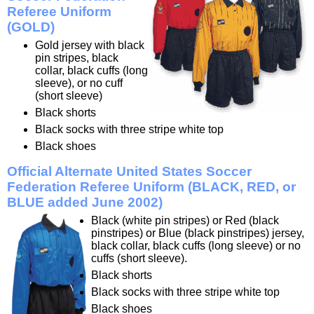
Referee Uniform
(GOLD)
Gold jersey with black
pin stripes, black
collar, black cuffs (long
sleeve), or no cuff
(short sleeve)
Black shorts
Black socks with three stripe white top
Black shoes
Official Alternate United States Soccer
Federation Referee Uniform (BLACK, RED, or
BLUE added June 2002)
Black (white pin stripes) or Red (black
pinstripes) or Blue (black pinstripes) jersey,
black collar, black cuffs (long sleeve) or no
cuffs (short sleeve).
Black shorts
Black socks with three stripe white top
Black shoes