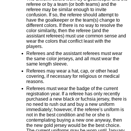
referee or by a team (or both teams) and the
referee may be similar enough to invite
confusion. If so, the referee should attempt to
have the goalkeeper or the team(s) change to
different colors. If there is no way to resolve the
color similarity, then the referee (and the
assistant referees) must use common sense and
wear the colors that conflict least with the
players.
Referees and the assistant referees must wear
the same color jerseys, and all must wear the
same length sleeve.
Referees may wear a hat, cap, or other head
covering, if necessary for religious or medical
reasons.
Referees must wear the badge of the current
registration year. If a referee has only recently
purchased a new black or fuchsia jersey, there is
no need to rush out and buy a new uniform
immediately; however, if the referee's uniform is
not in the best condition and he or she is
contemplating buying a new one anyway, then
the new gold jersey would be the best choice.
The current uniforms may be worn until January