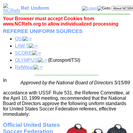
Ref. Uniform
Your Browser must accept Cookies from
www.NCRefs.org to allow individualized processing
REFEREE UNIFORM SOURCES
OSI
LAW 5
SCORE
OLYMPUS
(Eurosport/TSI)
RefWear
In
Approved by the National Board of Directors 5/15/99
accordance with USSF Rule 531, the Referee Committee, at
the April 10, 1999 meeting, recommended that the National
Board of Directors approve the following uniform standards
for United States Soccer Federation referees, effective
immediately:
Official United States
Soccer Federation