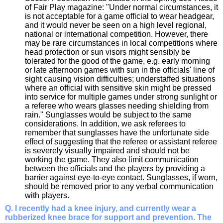
of Fair Play magazine: "Under normal circumstances, it
is not acceptable for a game official to wear headgear,
and it would never be seen on a high level regional,
national or international competition. However, there
may be rare circumstances in local competitions where
head protection or sun visors might sensibly be
tolerated for the good of the game, e.g. early morning
or late afternoon games with sun in the officials' line of
sight causing vision difficulties; understaffed situations
where an official with sensitive skin might be pressed
into service for multiple games under strong sunlight or
a referee who wears glasses needing shielding from
rain." Sunglasses would be subject to the same
considerations. In addition, we ask referees to
remember that sunglasses have the unfortunate side
effect of suggesting that the referee or assistant referee
is severely visually impaired and should not be
working the game. They also limit communication
between the officials and the players by providing a
barrier against eye-to-eye contact. Sunglasses, if worn,
should be removed prior to any verbal communication
with players.
Q. I recently had a knee injury, and currently wear a
rubberized knee brace for support and prevention. The