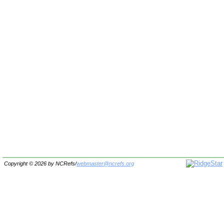
Copyright © 2026 by
NCRefs
/
webmaster@ncrefs.org