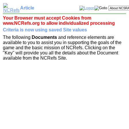
Article
Your Browser must accept Cookies from
www.NCRefs.org to allow individualized processing
Criteria is now using saved Site values
The following
Documents
and reference elements are
available to you to assist you in supporting the goals of the
game and the basic mission of NCRefs. Clicking on the
"Key" will provide you all the details about the Document
available from the NCRefs Site.