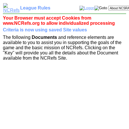
League Rules
Your Browser must accept Cookies from
www.NCRefs.org to allow individualized processing
Criteria is now using saved Site values
The following
Documents
and reference elements are
available to you to assist you in supporting the goals of the
game and the basic mission of NCRefs. Clicking on the
"Key" will provide you all the details about the Document
available from the NCRefs Site.