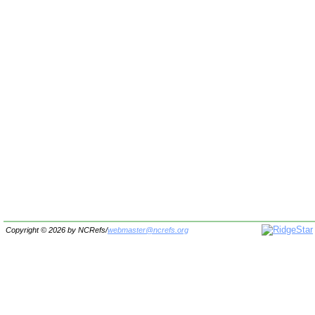
Copyright © 2026 by
NCRefs
/
webmaster@ncrefs.org