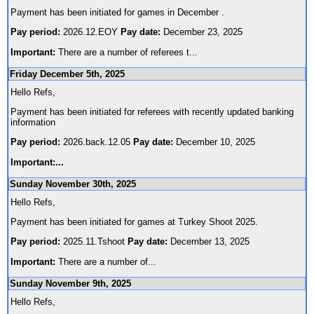
Payment has been initiated for games in December .
Pay period:
2026.12.EOY
Pay date:
December 23, 2025
Important:
There are a number of referees t
...
Friday December 5th, 2025
Hello Refs,
Payment has been initiated for referees with recently updated banking
information
Pay period:
2026.back.12.05
Pay date:
December 10, 2025
Important:
...
Sunday November 30th, 2025
Hello Refs,
Payment has been initiated for games at Turkey Shoot 2025.
Pay period:
2025.11.Tshoot
Pay date:
December 13, 2025
Important:
There are a number of
...
Sunday November 9th, 2025
Hello Refs,