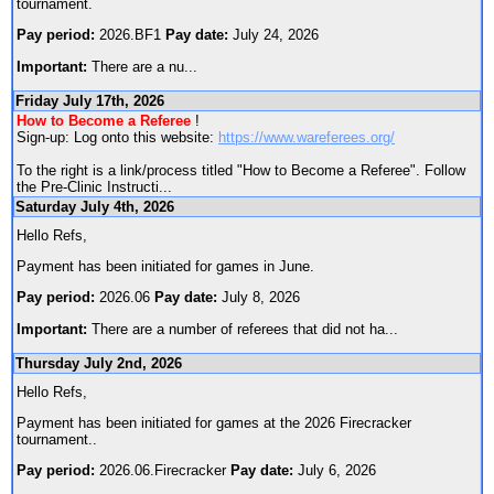
tournament.
Pay period:
2026.BF1
Pay date:
July 24, 2026
Important:
There are a nu
...
Friday July 17th, 2026
How to Become a Referee
!
Sign-up: Log onto this website:
https://www.wareferees.org/
To the right is a link/process titled "How to Become a Referee". Follow
the Pre-Clinic Instructi
...
Saturday July 4th, 2026
Hello Refs,
Payment has been initiated for games in June.
Pay period:
2026.06
Pay date:
July 8, 2026
Important:
There are a number of referees that did not ha
...
Thursday July 2nd, 2026
Hello Refs,
Payment has been initiated for games at the 2026 Firecracker
tournament..
Pay period:
2026.06.Firecracker
Pay date:
July 6, 2026