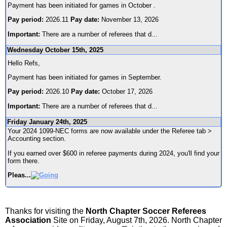
Payment has been initiated for games in October .
Pay period:
2026.11
Pay date:
November 13, 2026
Important:
There are a number of referees that d
...
Wednesday October 15th, 2025
Hello Refs,
Payment has been initiated for games in September.
Pay period:
2026.10
Pay date:
October 17, 2026
Important:
There are a number of referees that d
...
Friday January 24th, 2025
Your 2024 1099-NEC forms are now available under the Referee tab >
Accounting section.
If you earned over $600 in referee payments during 2024, you'll find your
form there.
Pleas
...
Thanks for visiting the
North Chapter Soccer Referees
Association
Site on Friday, August 7th, 2026. North Chapter