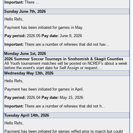
Important:
There
...
Sunday June 7th, 2026
Hello Refs,
Payment has been initiated for games in May.
Pay period:
2026.05
Pay date:
June 9, 2026
Important:
There are a number of referees that did not hav
...
Monday June 1st, 2026
2026 Summer Soccer Tourneys in Snohomish & Skagit Counties
All Youth tournament matches will be posted on NCREF's about a week
before the event's start date for Self Assign or request.
...
Wednesday May 13th, 2026
Hello Refs,
Payment has been initiated for games in April.
Pay period:
2026.04
Pay date:
May 15, 2026
Important:
There are a number of referees that did not h
...
Tuesday April 14th, 2026
Hello Refs,
Payment has been initiated for games reffed prior to march but could