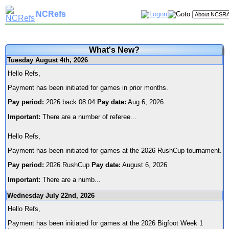
NCRefs
What's New?
Tuesday August 4th, 2026
Hello Refs,
Payment has been initiated for games in prior months.
Pay period:
2026.back.08.04
Pay date:
Aug 6, 2026
Important:
There are a number of referee
...
Hello Refs,
Payment has been initiated for games at the 2026 RushCup tournament.
Pay period:
2026.RushCup
Pay date:
August 6, 2026
Important:
There are a numb
...
Wednesday July 22nd, 2026
Hello Refs,
Payment has been initiated for games at the 2026 Bigfoot Week 1