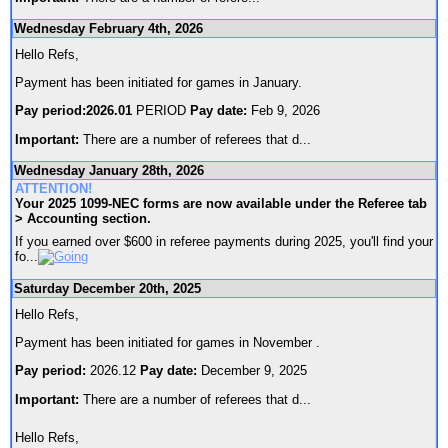
Wednesday February 4th, 2026
Hello Refs,
Payment has been initiated for games in January.
Pay period:2026.01
PERIOD
Pay date:
Feb 9, 2026
Important:
There are a number of referees that d
...
Wednesday January 28th, 2026
ATTENTION!
Your 2025 1099-NEC forms are now available under the Referee tab
> Accounting section.
If you earned over $600 in referee payments during 2025, you'll find your
fo
...
Saturday December 20th, 2025
Hello Refs,
Payment has been initiated for games in November .
Pay period:
2026.12
Pay date:
December 9, 2025
Important:
There are a number of referees that d
...
Hello Refs,