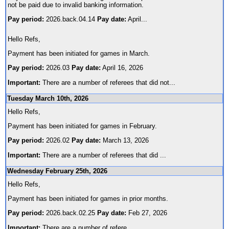
not be paid due to invalid banking information.
Pay period:
2026.back.04.14
Pay date:
April
...
Hello Refs,
Payment has been initiated for games in March.
Pay period:
2026.03
Pay date:
April 16, 2026
Important:
There are a number of referees that did not
...
Tuesday March 10th, 2026
Hello Refs,
Payment has been initiated for games in February.
Pay period:
2026.02
Pay date:
March 13, 2026
Important:
There are a number of referees that did
...
Wednesday February 25th, 2026
Hello Refs,
Payment has been initiated for games in prior months.
Pay period:
2026.back.02.25
Pay date:
Feb 27, 2026
Important:
There are a number of refere
...