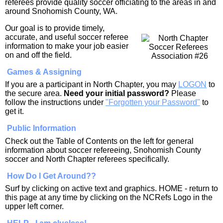
referees provide quality soccer officiating to the areas in and
around Snohomish County, WA.
Our goal is to provide timely,
accurate, and useful soccer referee
information to make your job easier
on and off the field.
Games & Assigning
If you are a participant in North Chapter, you may
LOGON
to
the secure area.
Need your initial password?
Please
follow the instructions under
"Forgotten your Password"
to
get it.
Public Information
Check out the Table of Contents on the left for general
information about soccer refereeing, Snohomish County
soccer and North Chapter referees specifically.
How Do I Get Around??
Surf by clicking on active text and graphics. HOME - return to
this page at any time by clicking on the NCRefs Logo in the
upper left corner.